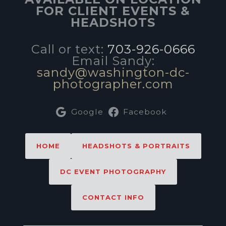
FOR CLIENT EVENTS &
HEADSHOTS
Call or text:
703-926-0666
Email Sandy:
sandy@washington-dc-
photographer.com
Google
Facebook
HOME
HEADSHOTS & PORTRAITS
DC EVENT PHOTOGRAPHY
CONTACT INFO