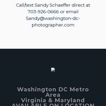
Call/text Sandy Schaeffer direct at
703-926-0666 or email
Sandy@washington-dc-
photographer.com
Washington DC Metro
Area
Virginia & Maryland
AVAILABLE ON LOCATION