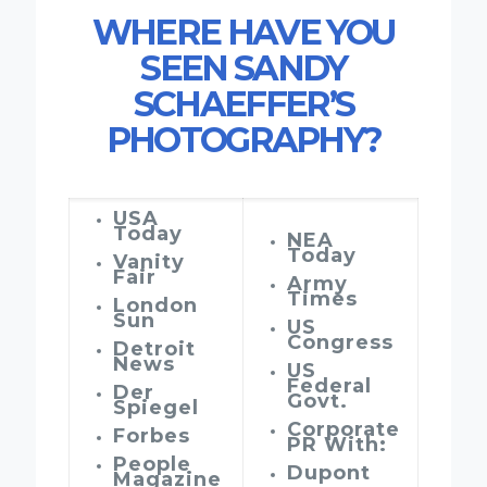
WHERE HAVE YOU
SEEN SANDY
SCHAEFFER’S
PHOTOGRAPHY?
USA
Today
NEA
Today
Vanity
Fair
Army
Times
London
Sun
US
Congress
Detroit
News
US
Federal
Der
Govt.
Spiegel
Corporate
Forbes
PR With:
People
Dupont
Magazine