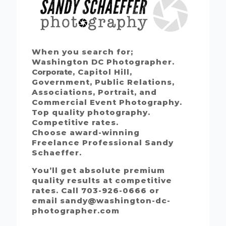
When you search for;
Washington DC Photographer.
Corporate
, Capitol Hill,
Government, Public Relations,
Associations, Portrait, and
Commercial Event Photography.
Top quality photography.
Competitive rates.
Choose award-winning
Freelance Professional Sandy
Schaeffer.
You’ll get absolute premium
quality results at competitive
rates. Call 703-926-0666 or
email sandy@washington-dc-
photographer.com