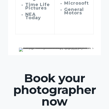
Microsoft
Time Life
Pictures
General
Motors
NEA
Today
Book your
photographer
now