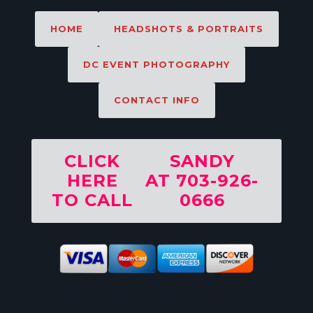
HOME
HEADSHOTS & PORTRAITS
DC EVENT PHOTOGRAPHY
CONTACT INFO
CLICK
SANDY
HERE
AT 703-926-
TO CALL
0666