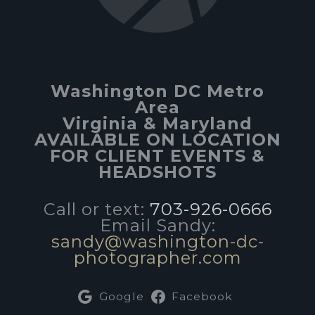
Washington DC Metro
Area
Virginia & Maryland
AVAILABLE ON LOCATION
FOR CLIENT EVENTS &
HEADSHOTS
Call or text:
703-926-0666
Email Sandy:
sandy@washington-dc-
photographer.com
Google
Facebook