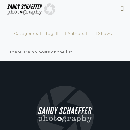
Categories
Tags
Authors
Show all
There are no posts on the list.